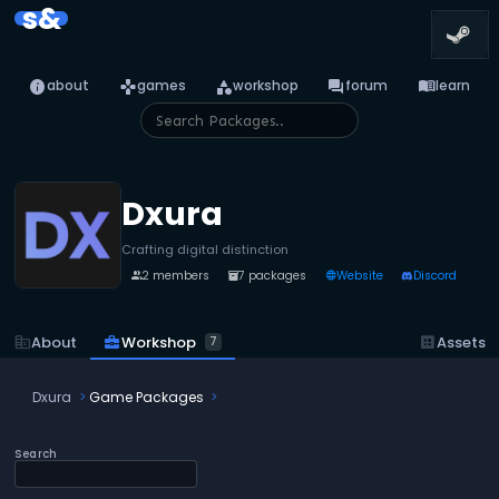
s&
info
games
category
forum
menu_book
about
games
workshop
forum
learn
Dxura
Crafting digital distinction
2 members
7 packages
Website
Discord
people
inventory_2
language
business_center
Workshop
corporate_fare
About
dataset
Assets
7
Dxura
Game Packages
Search