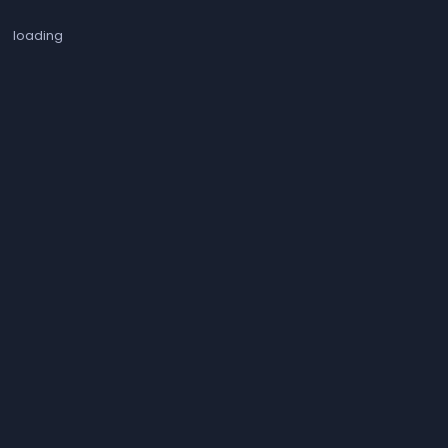
loading