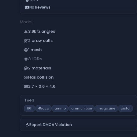
No Reviews
reviews
Model
3.9k triangles
change_history
2 draw calls
draw
1 mesh
deployed_code
3 LODs
layers
2 materials
palette
Has collision
join_inner
2.7 × 0.6 × 4.6
aspect_ratio
TAGS
1911
45acp
ammo
ammunition
magazine
pistol
Report DMCA Violation
gavel