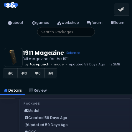
s&
info
games
category
forum
menu_book
about
games
workshop
forum
learn
1911 Magazine
Released
full magazine for the 1911
by
Facepunch
model
updated
59 Days Ago
12.2MB
0
0
0
1
thumb_up_alt
thumb_down_alt
favorite
library_books
home
Details
reviews
Review
PACKAGE
Model
chair
Created 59 Days Ago
add_box
Updated 59 Days Ago
update
CC0
verified_user