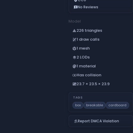
No Reviews
reviews
Model
226 triangles
change_history
1 draw calls
draw
1 mesh
deployed_code
2 LODs
layers
1 material
palette
Has collision
join_inner
23.7 × 23.5 × 23.9
aspect_ratio
TAGS
box
breakable
cardboard
Report DMCA Violation
gavel