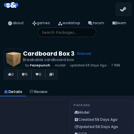
s&
info
games
category
forum
menu_book
about
games
workshop
forum
learn
Cardboard Box 3
Released
Breakable cardboard box
by
Facepunch
model
updated
58 Days Ago
7.7MB
0
0
0
1
thumb_up_alt
thumb_down_alt
favorite
library_books
home
Details
reviews
Review
PACKAGE
Model
chair
Created 58 Days Ago
add_box
Updated 58 Days Ago
update
CC0
verified_user