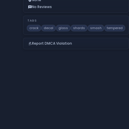
No Reviews
reviews
TAGS
crack
decal
glass
shards
smash
tempered
Report DMCA Violation
gavel