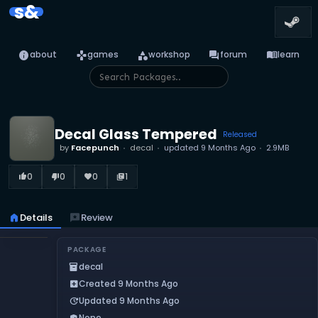
s&
info
games
category
forum
menu_book
about
games
workshop
forum
learn
Decal Glass Tempered
Released
by
Facepunch
decal
updated
9 Months Ago
2.9MB
0
0
0
1
thumb_up_alt
thumb_down_alt
favorite
library_books
home
Details
reviews
Review
PACKAGE
decal
inventory_2
Created 9 Months Ago
add_box
Updated 9 Months Ago
update
None
verified_user