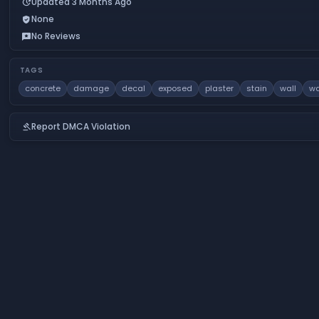
Updated 3 Months Ago
update
None
verified_user
No Reviews
reviews
TAGS
concrete
damage
decal
exposed
plaster
stain
wall
wa
Report DMCA Violation
gavel