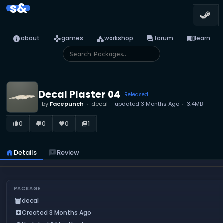
s&
info
games
category
forum
menu_book
about
games
workshop
forum
learn
Decal Plaster 04
Released
by
Facepunch
decal
updated
3 Months Ago
3.4MB
0
0
0
1
thumb_up_alt
thumb_down_alt
favorite
library_books
home
Details
reviews
Review
PACKAGE
decal
inventory_2
Created 3 Months Ago
add_box