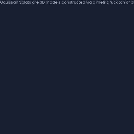
Gaussian Splats are 3D models constructed via a metric fuck ton of ph