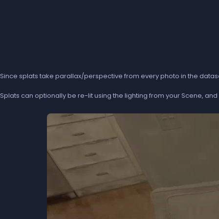
Since splats take parallax/perspective from every photo in the dataset
Splats can optionally be re-lit using the lighting from your Scene, a