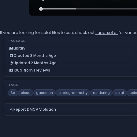
If you are looking for splat files to use, check out
superspl.at
for vario
PACKAGE
Library
collections_bookmark
Created 3 Months Ago
add_box
Updated 2 Months Ago
update
100% from 1 reviews
reviews
TAGS
3d
cloud
gaussian
photogrammetry
rendering
splat
spla
Report DMCA Violation
gavel