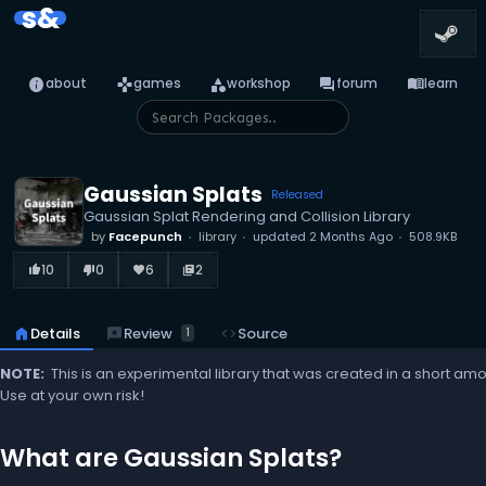
s&
info
games
category
forum
menu_book
about
games
workshop
forum
learn
Gaussian Splats
Released
Gaussian Splat Rendering and Collision Library
by
Facepunch
library
updated
2 Months Ago
508.9KB
10
0
6
2
thumb_up_alt
thumb_down_alt
favorite
library_books
reviews
Review
home
Details
code
Source
1
NOTE:
This is an experimental library that was created in a short am
Use at your own risk!
What are Gaussian Splats?