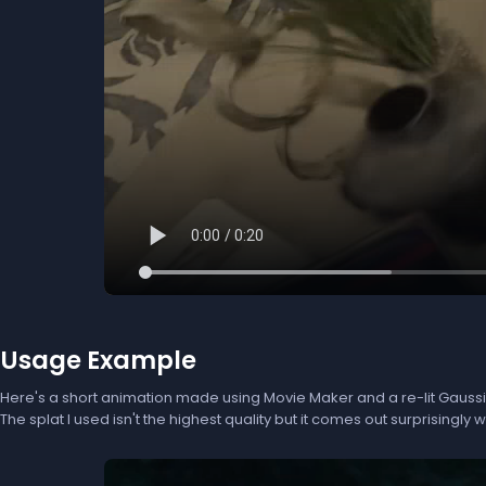
Usage Example
Here's a short animation made using Movie Maker and a re-lit Gaussi
The splat I used isn't the highest quality but it comes out surprisingly we