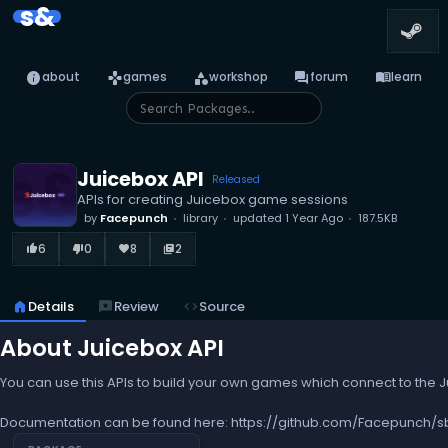
s&
info
games
category
forum
menu_book
about
games
workshop
forum
learn
Juicebox API
Released
APIs for creating Juicebox game sessions
by
Facepunch
library
updated
1 Year Ago
187.5KB
6
0
8
2
thumb_up_alt
thumb_down_alt
favorite
library_books
home
Details
reviews
Review
code
Source
About Juicebox API
You can use this APIs to build your own games which connect to the 
Documentation can be found here: https://github.com/Facepunch/s