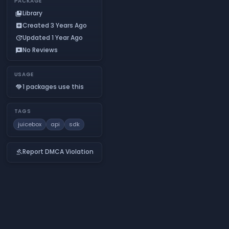
PACKAGE
Library
collections_bookmark
Created 3 Years Ago
add_box
Updated 1 Year Ago
update
No Reviews
reviews
USAGE
1 packages use this
handshake
TAGS
juicebox
api
sdk
Report DMCA Violation
gavel