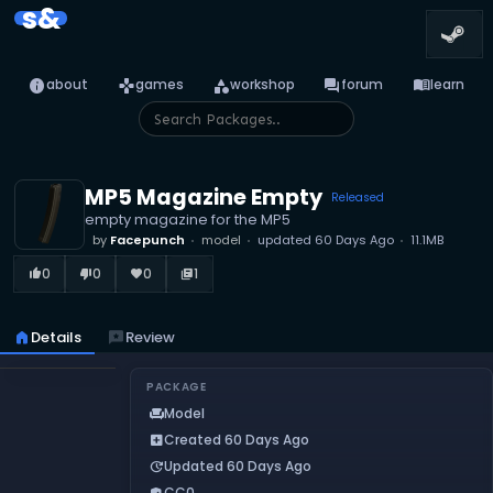
s&
info
games
category
forum
menu_book
about
games
workshop
forum
learn
MP5 Magazine Empty
Released
empty magazine for the MP5
by
Facepunch
model
updated
60 Days Ago
11.1MB
0
0
0
1
thumb_up_alt
thumb_down_alt
favorite
library_books
home
Details
reviews
Review
PACKAGE
Model
chair
Created 60 Days Ago
add_box
Updated 60 Days Ago
update
CC0
verified_user