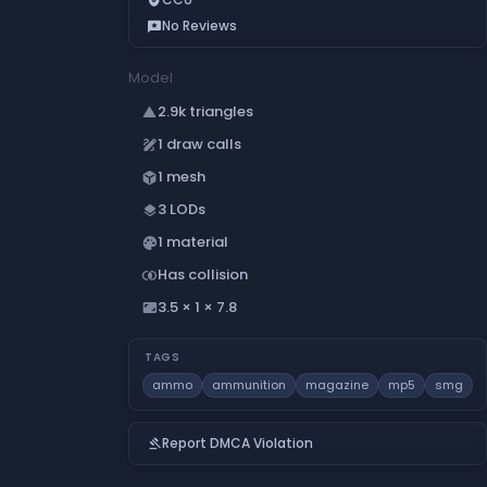
No Reviews
reviews
Model
2.9k triangles
change_history
1 draw calls
draw
1 mesh
deployed_code
3 LODs
layers
1 material
palette
Has collision
join_inner
3.5 × 1 × 7.8
aspect_ratio
TAGS
ammo
ammunition
magazine
mp5
smg
Report DMCA Violation
gavel