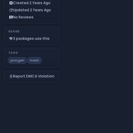
Created 2 Years Ago
add_box
Updated 2 Years Ago
update
No Reviews
reviews
USAGE
3 packages use this
handshake
TAGS
procgen
mesh
Report DMCA Violation
gavel