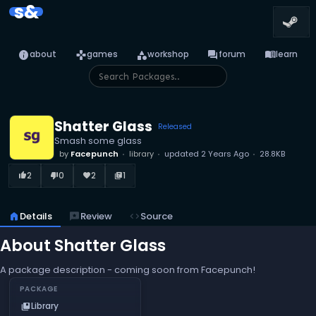
s&
info
games
category
forum
menu_book
about
games
workshop
forum
learn
Shatter Glass
Released
Smash some glass
by
Facepunch
library
updated
2 Years Ago
28.8KB
2
0
2
1
thumb_up_alt
thumb_down_alt
favorite
library_books
home
Details
reviews
Review
code
Source
About Shatter Glass
A package description - coming soon from Facepunch!
PACKAGE
Library
collections_bookmark