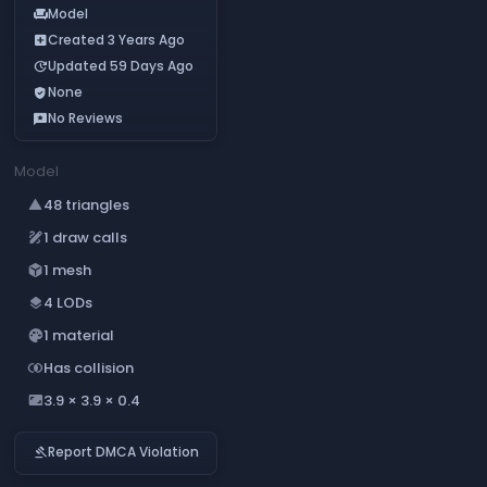
Model
chair
Created 3 Years Ago
add_box
Updated 59 Days Ago
update
None
verified_user
No Reviews
reviews
Model
48 triangles
change_history
1 draw calls
draw
1 mesh
deployed_code
4 LODs
layers
1 material
palette
Has collision
join_inner
3.9 × 3.9 × 0.4
aspect_ratio
Report DMCA Violation
gavel