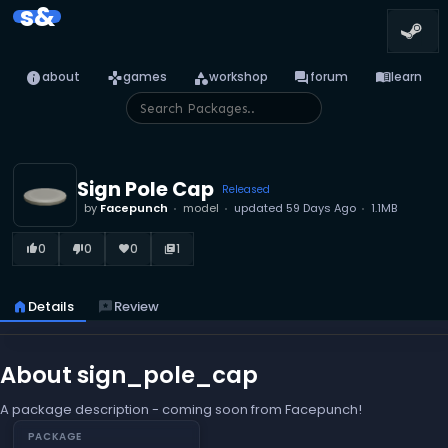
s&
info
games
category
forum
menu_book
about
games
workshop
forum
learn
Sign Pole Cap
Released
by
Facepunch
model
updated
59 Days Ago
1.1MB
0
0
0
1
thumb_up_alt
thumb_down_alt
favorite
library_books
home
Details
reviews
Review
About sign_pole_cap
A package description - coming soon from Facepunch!
PACKAGE