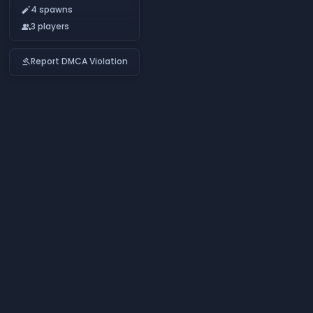
4 spawns
auto_fix_normal
3 players
people
Report DMCA Violation
gavel