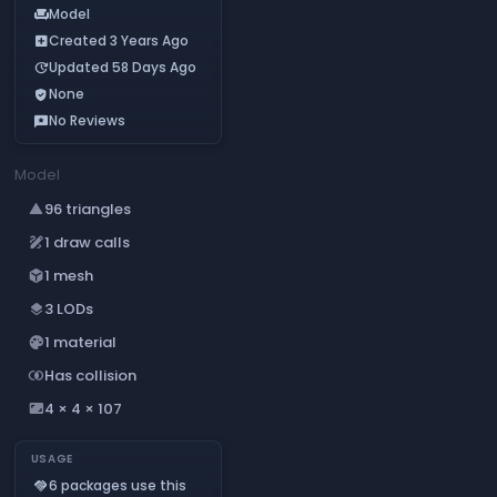
Model
chair
Created 3 Years Ago
add_box
Updated 58 Days Ago
update
None
verified_user
No Reviews
reviews
Model
96 triangles
change_history
1 draw calls
draw
1 mesh
deployed_code
3 LODs
layers
1 material
palette
Has collision
join_inner
4 × 4 × 107
aspect_ratio
USAGE
6 packages use this
handshake