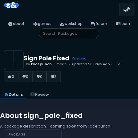
s&
info
games
category
forum
menu_book
about
games
workshop
forum
learn
Sign Pole Fixed
Released
by
Facepunch
model
updated
58 Days Ago
1.1MB
0
0
0
2
thumb_up_alt
thumb_down_alt
favorite
library_books
home
Details
reviews
Review
About sign_pole_fixed
A package description - coming soon from Facepunch!
PACKAGE