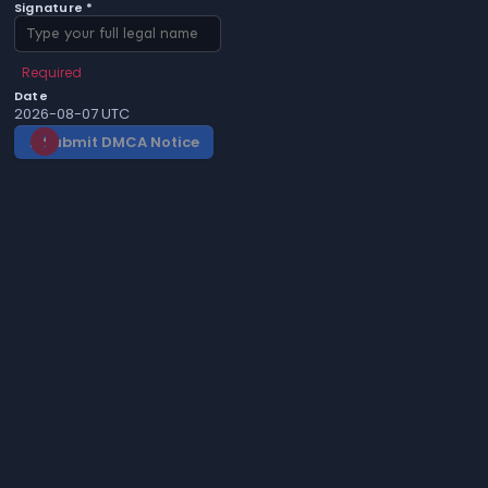
Signature *
Required
Date
2026-08-07 UTC
Submit DMCA Notice
gavel