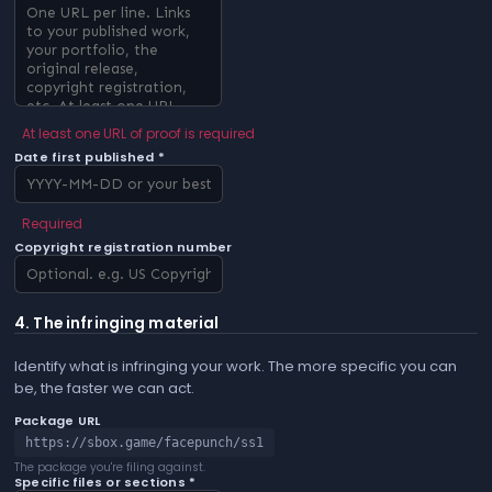
At least one URL of proof is required
Date first published *
Required
Copyright registration number
4. The infringing material
Identify what is infringing your work. The more specific you can
be, the faster we can act.
Package URL
https://sbox.game/facepunch/ss1
The package you're filing against.
Specific files or sections *