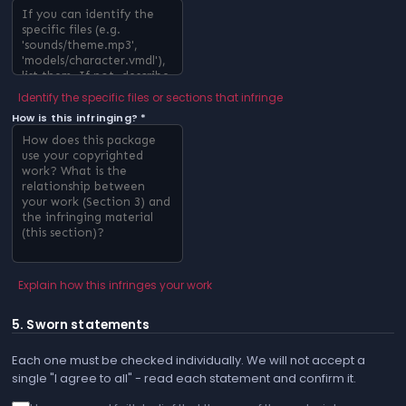
Identify the specific files or sections that infringe
How is this infringing? *
Explain how this infringes your work
5. Sworn statements
Each one must be checked individually. We will not accept a
single "I agree to all" - read each statement and confirm it.