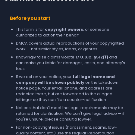
Before you start
This form is for
copyright owners
, or someone
authorized to act on their behalf.
DMCA covers actual reproductions of your copyrighted
work — not similar styles, ideas, or genres.
Knowingly false claims violate
17 U.S.C. §512(f)
and
can make you liable for damages, costs, and attorney's
fees.
If we act on your notice, your
full legal name and
company will be shown publicly
on the takedown
notice page. Your email, phone, and address are
redacted there, but are forwarded to the alleged
infringer so they can file a counter-notification.
Notices that don't meet the legal requirements may be
returned for clarification. We can't give legal advice — if
you're unsure, please consult a lawyer.
For non-copyright issues (harassment, scams, low-
quality content, etc.) use the regular
Report
button