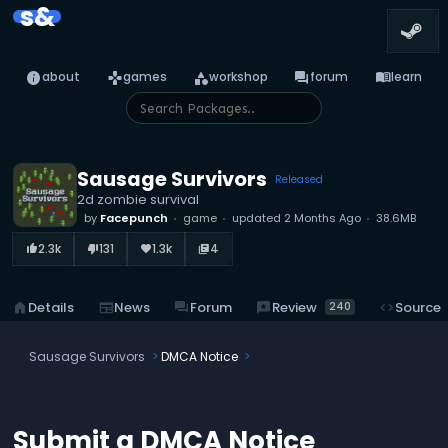
s&
info
games
category
forum
menu_book
about
games
workshop
forum
learn
Sausage Survivors
Released
2d zombie survival
by
Facepunch
game
updated
2 Months Ago
38.6MB
2.3k
131
1.3k
4
thumb_up_alt
thumb_down_alt
favorite
library_books
reviews
Review
home
Details
newspaper
News
forum
Forum
code
Source
240
Sausage Survivors
DMCA Notice
Submit a DMCA Notice