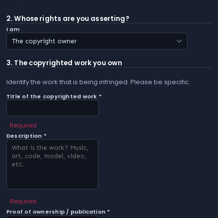
2. Whose rights are you asserting?
I am
3. The copyrighted work you own
Identify the work that is being infringed. Please be specific.
Title of the copyrighted work *
Required
Description *
Required
Proof of ownership / publication *