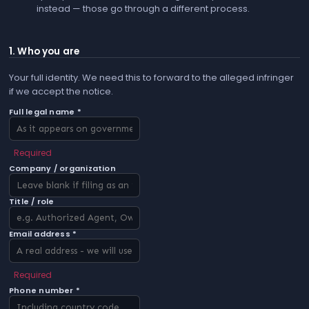
instead — those go through a different process.
1. Who you are
Your full identity. We need this to forward to the alleged infringer
if we accept the notice.
Full legal name *
Required
Company / organization
Title / role
Email address *
Required
Phone number *