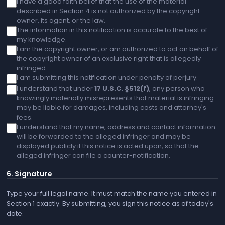
I have a good faith belief that the use of the material
described in Section 4 is not authorized by the copyright
owner, its agent, or the law.
The information in this notification is accurate to the best of
my knowledge.
I am the copyright owner, or am authorized to act on behalf of
the copyright owner of an exclusive right that is allegedly
infringed.
I am submitting this notification under penalty of perjury.
I understand that under
17 U.S.C. §512(f)
, any person who
knowingly materially misrepresents that material is infringing
may be liable for damages, including costs and attorney's
fees.
I understand that my name, address and contact information
will be forwarded to the alleged infringer and may be
displayed publicly if this notice is acted upon, so that the
alleged infringer can file a counter-notification.
6. Signature
Type your full legal name. It must match the name you entered in
Section 1 exactly. By submitting, you sign this notice as of today's
date.