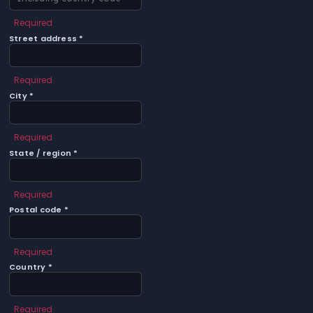
Required
Street address *
Required
City *
Required
State / region *
Required
Postal code *
Required
Country *
Required