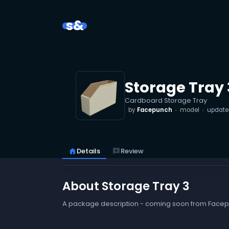
s&
Storage Tray 
Cardboard Storage Tray
by
Facepunch
model
updat
home
Details
reviews
Review
About Storage Tray 3
A package description - coming soon from Face