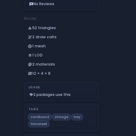
No Reviews
reviews
Model
52 triangles
change_history
2 draw calls
draw
1 mesh
deployed_code
1 LOD
layers
2 materials
palette
12 × 4 × 8
aspect_ratio
USAGE
3 packages use this
handshake
TAGS
cardboard
storage
tray
trimsheet