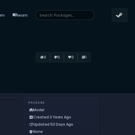
menu_book
um
learn
0
0
0
1
thumb_up_alt
thumb_down_alt
favorite
library_books
PACKAGE
Model
chair
Created 3 Years Ago
add_box
Updated 53 Days Ago
update
None
verified_user