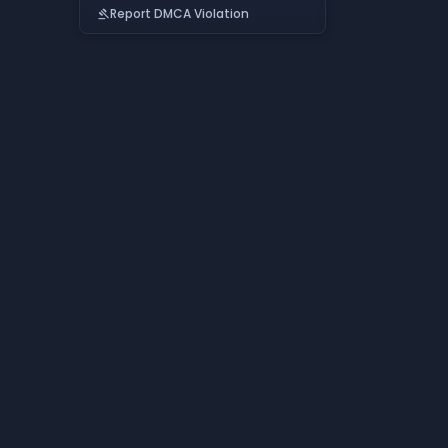
Report DMCA Violation
gavel