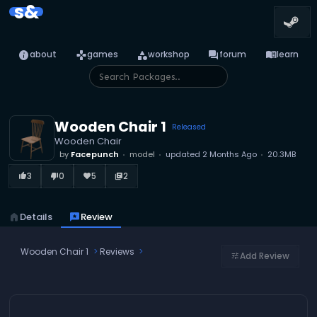
s&
info
games
category
forum
menu_book
about
games
workshop
forum
learn
Wooden Chair 1
Released
Wooden Chair
by
Facepunch
model
updated
2 Months Ago
20.3MB
3
0
5
2
thumb_up_alt
thumb_down_alt
favorite
library_books
home
Details
reviews
Review
Wooden Chair 1
Reviews
Add Review
tune