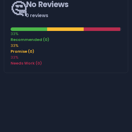
🤔
No Reviews
0 reviews
33%
Recommended (0)
33%
Promise (0)
33%
Needs Work (0)