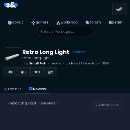
s&
info
games
category
forum
menu_book
about
games
workshop
forum
learn
Retro Long Light
Released
retro long light
by
Small Fish
model
updated
1 Year Ago
3MB
0
0
0
2
thumb_up_alt
thumb_down_alt
favorite
library_books
home
Details
reviews
Review
Retro Long Light
Reviews
Add Review
tune