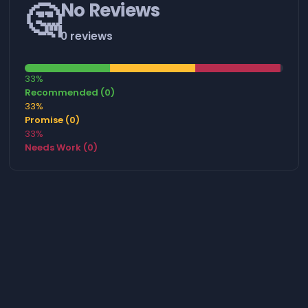
🤔
No Reviews
0 reviews
33%
Recommended (0)
33%
Promise (0)
33%
Needs Work (0)