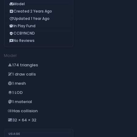
Model
chair
Created 2 Years Ago
add_box
Updated 1 Year Ago
update
In Play Fund
savings
CCBYNCND
verified_user
No Reviews
reviews
Model
174 triangles
change_history
1 draw calls
draw
1 mesh
deployed_code
1 LOD
layers
1 material
palette
Has collision
join_inner
32 × 64 × 32
aspect_ratio
USAGE