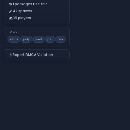
1 packages use this
handshake
42 spawns
auto_fix_normal
35 players
people
TAGS
retro
poly
pixel
ps1
psx
Report DMCA Violation
gavel