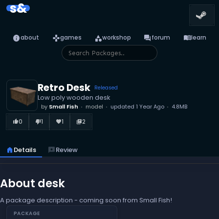
s&
info
games
category
forum
menu_book
about
games
workshop
forum
learn
Retro Desk
Released
Low poly wooden desk
by
Small Fish
model
updated
1 Year Ago
4.8MB
0
1
1
2
thumb_up_alt
thumb_down_alt
favorite
library_books
home
Details
reviews
Review
About desk
A package description - coming soon from Small Fish!
PACKAGE