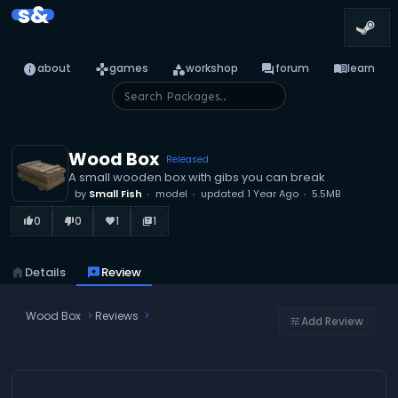
s&
info
games
category
forum
menu_book
about
games
workshop
forum
learn
Wood Box
Released
A small wooden box with gibs you can break
by
Small Fish
model
updated
1 Year Ago
5.5MB
0
0
1
1
thumb_up_alt
thumb_down_alt
favorite
library_books
home
Details
reviews
Review
Wood Box
Reviews
Add Review
tune