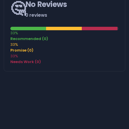
🤔
No Reviews
0 reviews
33%
Recommended (0)
33%
Promise (0)
33%
Needs Work (0)