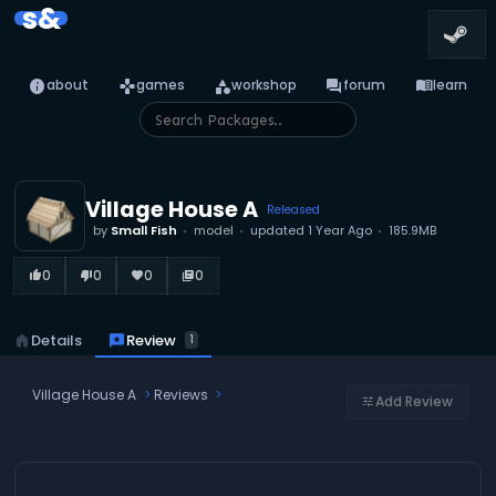
s&
info
games
category
forum
menu_book
about
games
workshop
forum
learn
Village House A
Released
by
Small Fish
model
updated
1 Year Ago
185.9MB
0
0
0
0
thumb_up_alt
thumb_down_alt
favorite
library_books
reviews
Review
home
Details
1
Village House A
Reviews
Add Review
tune