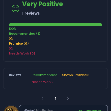
☺️
Very Positive
1 reviews
100%
Recommended (1)
0%
Promise (0)
0%
Needs Work (0)
Recommended
Shows Promise
1 Reviews
1
0
Needs Work
0
1
arrow_back_ios
arrow_forward_ios
𝔁𝓓𝓮𝓿𝓲𝓷𝓮
·
3 Months Ago
RECOMMENDED