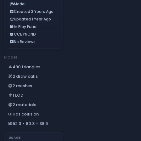
Model
chair
Created 3 Years Ago
add_box
Updated 1 Year Ago
update
In Play Fund
savings
CCBYNCND
verified_user
No Reviews
reviews
Model
490 triangles
change_history
2 draw calls
draw
2 meshes
deployed_code
1 LOD
layers
2 materials
palette
Has collision
join_inner
52.3 × 80.3 × 38.6
aspect_ratio
USAGE