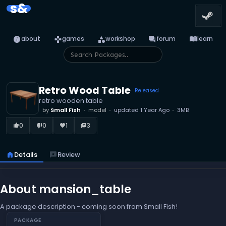
s&
info
games
category
forum
menu_book
about
games
workshop
forum
learn
Retro Wood Table
Released
retro wooden table
by
Small Fish
model
updated
1 Year Ago
3MB
0
0
1
3
thumb_up_alt
thumb_down_alt
favorite
library_books
home
Details
reviews
Review
About mansion_table
A package description - coming soon from Small Fish!
PACKAGE