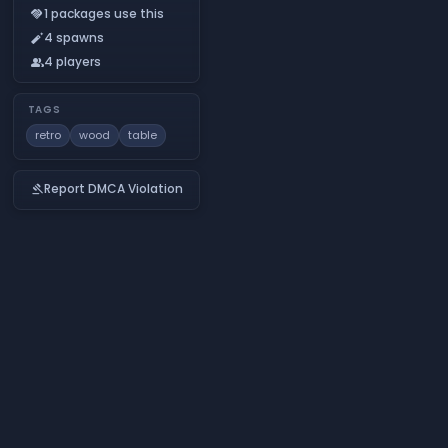
1 packages use this
handshake
4 spawns
auto_fix_normal
4 players
people
TAGS
retro
wood
table
Report DMCA Violation
gavel