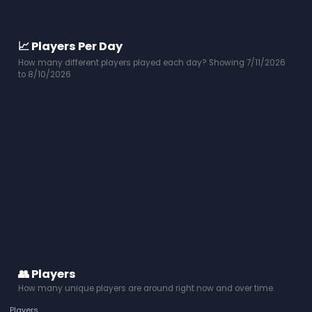
📈 Players Per Day
How many different players played each day? Showing 7/11/2026
to 8/10/2026
👥 Players
How many unique players are around right now and over time.
Players