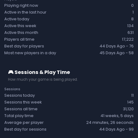
Playing right now
0
Active in the last hour
1
Active today
8
Active this week
134
Active this month
631
Players all time
17,222
Best day for players
44 Days Ago
- 76
Most new players in a day
45 Days Ago
- 58
🎮 Sessions & Play Time
How much your game is being played.
Sessions
Sessions today
11
Sessions this week
145
Sessions all time
31,120
Total play time
41 weeks, 5 days
Average per player
24 minutes, 26 seconds
Best day for sessions
44 Days Ago
- 99