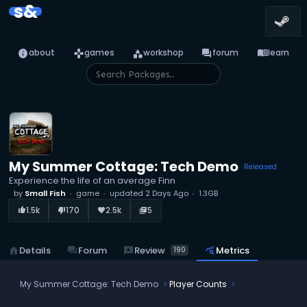
s&
info
games
category
forum
menu_book
about
games
workshop
forum
learn
My Summer Cottage: Tech Demo
Released
Experience the life of an average Finn
by
Small Fish
game
updated
2 Days Ago
1.3GB
1.5k
170
2.5k
5
thumb_up_alt
thumb_down_alt
favorite
library_books
reviews
Review
home
Details
forum
Forum
query_stats
Metrics
190
My Summer Cottage: Tech Demo
Player Counts