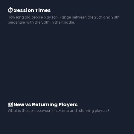
⏱️ Session Times
How long did people play for? Range between the 25th and 90th
percentile, with the 50th in the middle.
🆕 New vs Returning Players
What is the split between first-time and returning players?