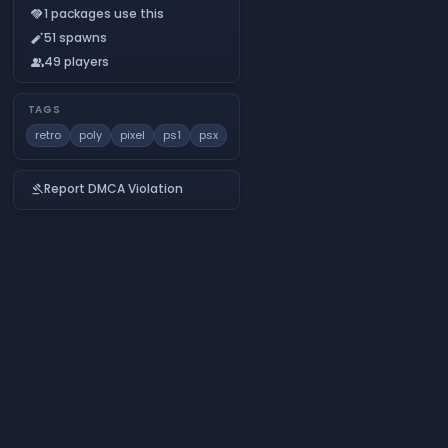
1 packages use this
handshake
51 spawns
auto_fix_normal
49 players
people
TAGS
retro
poly
pixel
ps1
psx
Report DMCA Violation
gavel