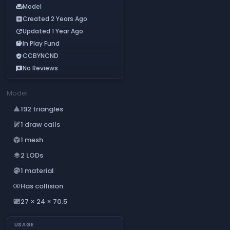
Model
chair
Created 2 Years Ago
add_box
Updated 1 Year Ago
update
In Play Fund
savings
CCBYNCND
verified_user
No Reviews
reviews
Model
192 triangles
change_history
1 draw calls
draw
1 mesh
deployed_code
2 LODs
layers
1 material
palette
Has collision
join_inner
27 × 24 × 70.5
aspect_ratio
USAGE