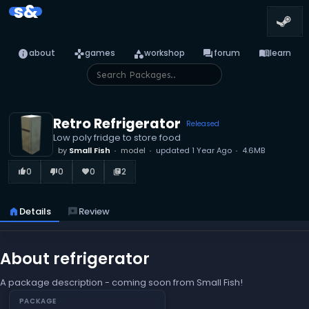
s&
info
games
category
forum
menu_book
about
games
workshop
forum
learn
Retro Refrigerator
Released
Low poly fridge to store food
by
Small Fish
model
updated
1 Year Ago
4.6MB
0
0
0
2
thumb_up_alt
thumb_down_alt
favorite
library_books
home
Details
reviews
Review
About refrigerator
A package description - coming soon from Small Fish!
PACKAGE