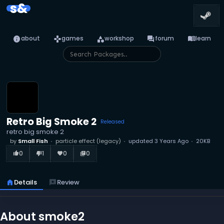
s&
info
games
category
forum
menu_book
about
games
workshop
forum
learn
Retro Big Smoke 2
Released
retro big smoke 2
by
Small Fish
particle effect (legacy)
updated
3 Years Ago
20KB
0
1
0
0
thumb_up_alt
thumb_down_alt
favorite
library_books
home
Details
reviews
Review
About smoke2