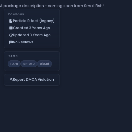
A package description - coming soon from Small Fish!
PACKAGE
Particle Effect (legacy)
insert_drive_file
Created 3 Years Ago
add_box
Updated 3 Years Ago
update
No Reviews
reviews
TAGS
retro
smoke
cloud
Report DMCA Violation
gavel