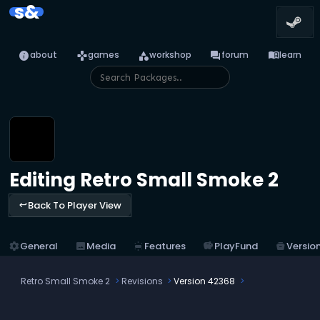
s&
info
games
category
forum
menu_book
about
games
workshop
forum
learn
Editing Retro Small Smoke 2
Back To Player View
keyboard_return
settings
General
image
Media
tungsten
Features
savings
PlayFund
home_storage
Versio
Retro Small Smoke 2
Revisions
Version 42368