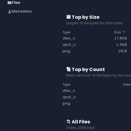
Files
folder
Metadata
science
💾 Top by Size
Largest 10 file types by total bytes
Type
Size
vtex_c
17.8KB
vpcf_c
1.9KB
png
291B
🔢 Top by Count
Most common 10 file types by file cou
Type
Files
vtex_c
vpcf_c
png
📁 All Files
3 files, 20KB total