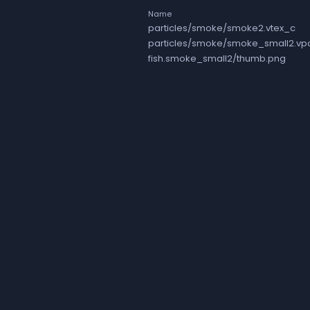
Name
particles/smoke/smoke2.vtex_c
particles/smoke/smoke_small2.vp
fish.smoke_small2/thumb.png