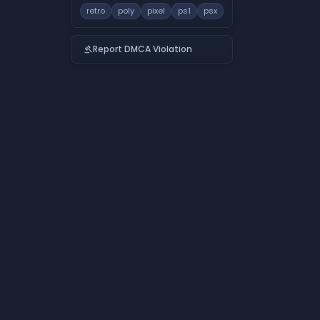
retro
poly
pixel
ps1
psx
Report DMCA Violation
gavel