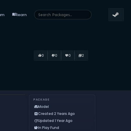
menu_book
um
learn
0
0
0
2
thumb_up_alt
thumb_down_alt
favorite
library_books
PACKAGE
Model
chair
Created 2 Years Ago
add_box
Updated 1 Year Ago
update
In Play Fund
savings