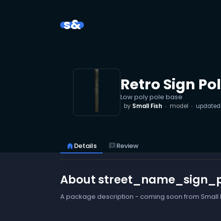
s&
Retro Sign Po
Low poly pole base
by
Small Fish
model
update
home
Details
reviews
Review
About street_name_sign_
A package description - coming soon from Small F