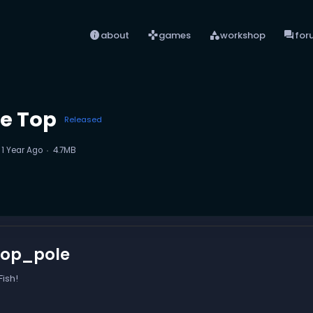
info
games
category
forum
about
games
workshop
for
le Top
Released
d
1 Year Ago
4.7MB
top_pole
ish!