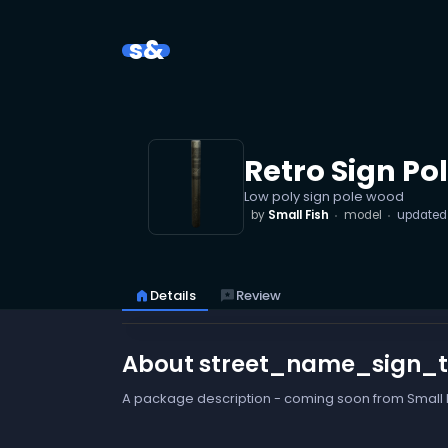
s&
Retro Sign Po
Low poly sign pole wood
by
Small Fish
model
update
home
Details
reviews
Review
About street_name_sign_
A package description - coming soon from Small F