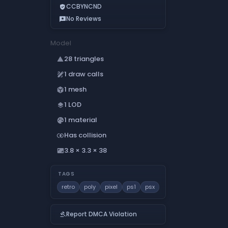
CCBYNCND
verified_user
No Reviews
reviews
Model
28 triangles
change_history
1 draw calls
draw
1 mesh
deployed_code
1 LOD
layers
1 material
palette
Has collision
join_inner
3.8 × 3.3 × 38
aspect_ratio
TAGS
retro
poly
pixel
ps1
psx
Report DMCA Violation
gavel