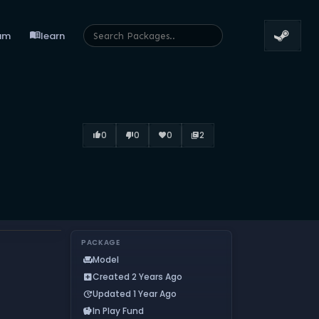
menu_book
um
learn
0
0
0
2
thumb_up_alt
thumb_down_alt
favorite
library_books
PACKAGE
Model
chair
Created 2 Years Ago
add_box
Updated 1 Year Ago
update
In Play Fund
savings