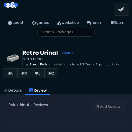
s&
info
games
category
forum
menu_book
about
games
workshop
forum
learn
Retro Urinal
Released
retro urinal
by
Small Fish
model
updated
3 Years Ago
536.8KB
0
0
0
2
thumb_up_alt
thumb_down_alt
favorite
library_books
home
Details
reviews
Review
Retro Urinal
Reviews
Add Review
tune