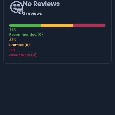
🤔
No Reviews
0 reviews
33%
Recommended (0)
33%
Promise (0)
33%
Needs Work (0)