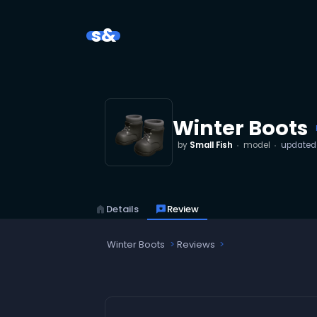
s&
Winter Boots
by
Small Fish
model
update
home
Details
reviews
Review
Winter Boots
Reviews