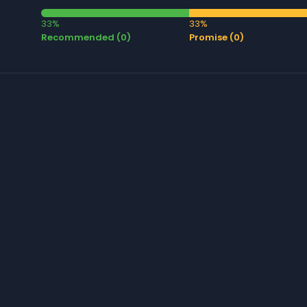
33%
33%
Recommended (0)
Promise (0)