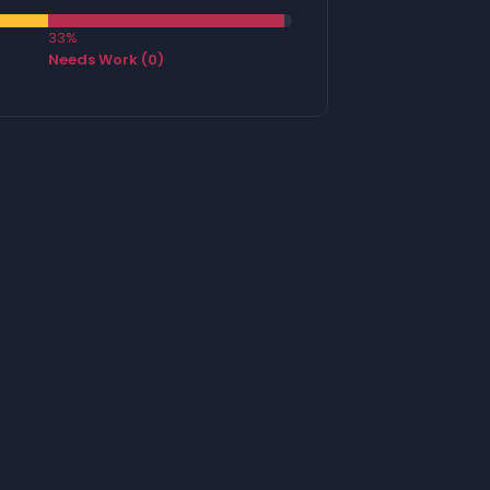
33%
Needs Work (0)