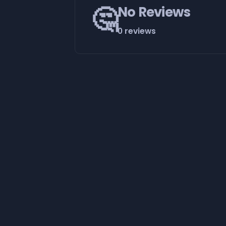
🤔
No Reviews
0 reviews