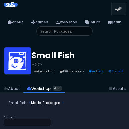
s&
info
games
category
forum
menu_book
about
games
workshop
forum
learn
Small Fish
><(((°>
14 members
400 packages
Website
Discord
people
inventory_2
language
business_center
Workshop
corporate_fare
About
dataset
Assets
400
Small Fish
Model Packages
Search