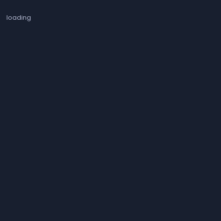
loading