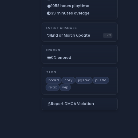
1058 hours playtime
timer_play
39 minutes average
timelapse
LATEST CHANGES
End of March update
history
67d
ERRORS
0% errored
calendar_view_day
TAGS
board
cozy
jigsaw
puzzle
relax
wip
Report DMCA Violation
gavel