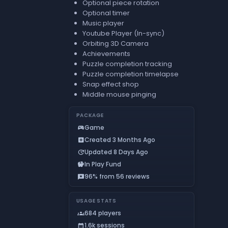
Optional piece rotation
Optional timer
Music player
Youtube Player (In-sync)
Orbiting 3D Camera
Achievements
Puzzle completion tracking
Puzzle completion timelapse
Snap effect shop
Middle mouse pinging
PACKAGE
Game
sports_esports
Created 3 Months Ago
add_box
Updated 8 Days Ago
update
In Play Fund
savings
96% from 56 reviews
reviews
USAGE STATS
684 players
groups
1.6k sessions
calendar_month