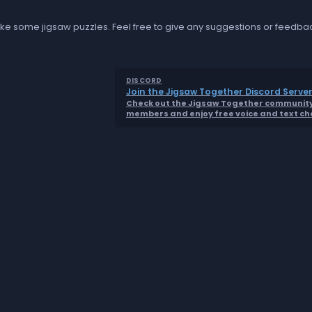
t like some jigsaw puzzles. Feel free to give any suggestions or feedba
DISCORD
Join the Jigsaw Together Discord Server
Check out the Jigsaw Together community 
members and enjoy free voice and text ch