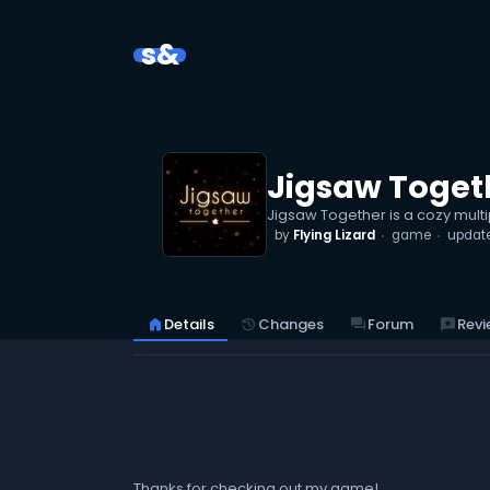
s&
Jigsaw Toget
Jigsaw Together is a cozy multi
by
Flying Lizard
game
updat
reviews
Revi
home
Details
history
Changes
forum
Forum
Thanks for checking out my game!