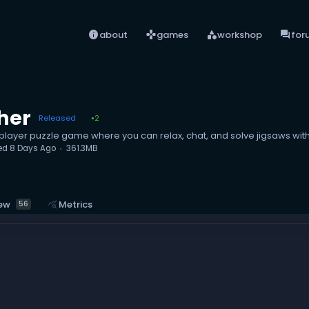
info
games
category
forum
about
games
workshop
for
her
Released
2
●
player puzzle game where you can relax, chat, and solve jigsaws with
ed
8 Days Ago
361.3MB
ew
query_stats
Metrics
56