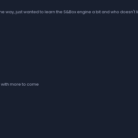
 on the way, just wanted to learn the S&Box engine a bit and who doesn'
t with more to come