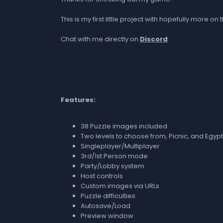
This is my first little project with hopefully more
Chat with me directly on
Discord
Features:
38 Puzzle images included
Two levels to choose from, Picnic, and Egyp
Singleplayer/Multiplayer
3rd/1st Person mode
Party/Lobby system
Host controls
Custom images via URLs
Puzzle difficulties
Autosave/Load
Preview window