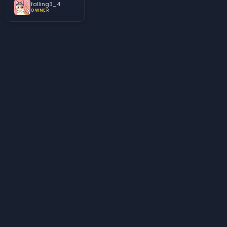
falling3_4
OWNER