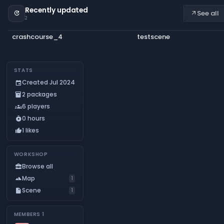
Recently updated
See all
update
arrow_outward
2
crashcourse_4
testscene
STATS
Created Jul 2024
event
2 packages
inventory_2
6 players
groups
0 hours
timer_play
1 likes
thumb_up
WORKSHOP
Browse all
business_center
Map
landscape
1
Scene
insert_drive_file
1
MEMBERS
1