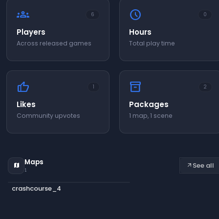
groups
schedule
6
0
Players
Hours
Across released games
Total play time
thumb_up
inventory_2
1
2
Likes
Packages
Community upvotes
1 map, 1 scene
Maps
See all
map
arrow_outward
1
crashcourse_4