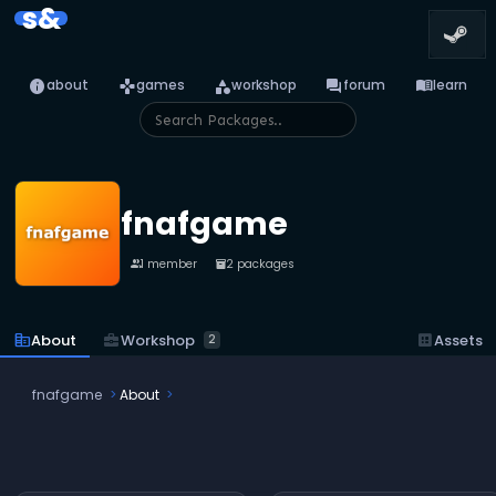
s&
info
games
category
forum
menu_book
about
games
workshop
forum
learn
fnafgame
1 member
2 packages
people
inventory_2
business_center
Workshop
corporate_fare
About
dataset
Assets
2
fnafgame
About