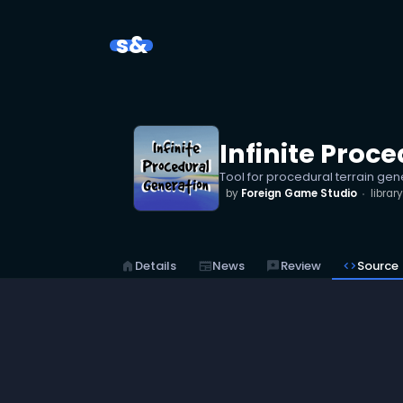
s&
Infinite Proc
Tool for procedural terrain gen
by
Foreign Game Studio
library
home
Details
newspaper
News
reviews
Review
code
Source