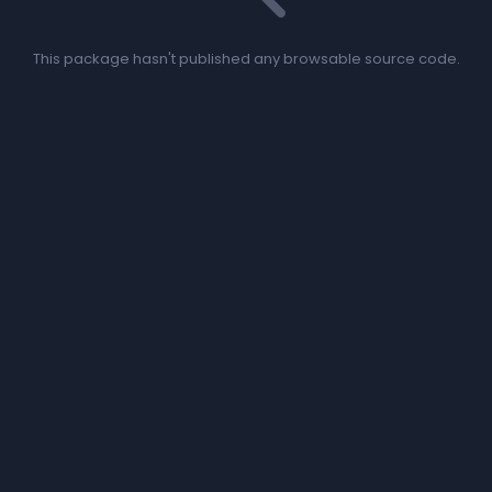
This package hasn't published any browsable source code.