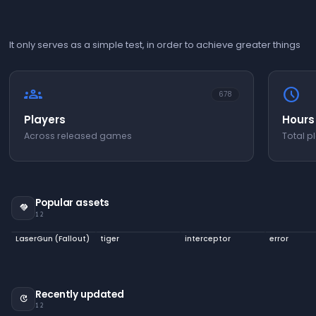
It only serves as a simple test, in order to achieve greater things
groups
schedule
678
Players
Hours
Across released games
Total p
Popular assets
handshake
12
LaserGun (Fallout)
tiger
interceptor
error
Recently updated
update
12