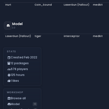
Hurt
Coin_Sound
LaserGun (Fallout)
medkit
Model
chair
10
LaserGun (Fallout)
tiger
interceptor
medkit
STATS
Created Feb 2022
event
12 packages
inventory_2
678 players
groups
125 hours
timer_play
1 likes
thumb_up
WORKSHOP
Browse all
business_center
Model
chair
10