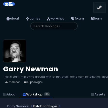
s&
info
games
category
forum
menu_book
about
games
workshop
forum
learn
Garry Newman
This is stuff I'm playing around with for fun, stuff I don't want to taint the Fa
1 member
35 packages
people
inventory_2
business_center
Workshop
corporate_fare
About
dataset
Assets
35
Garry Newman
Prefab Packages