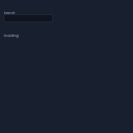
Search
loading