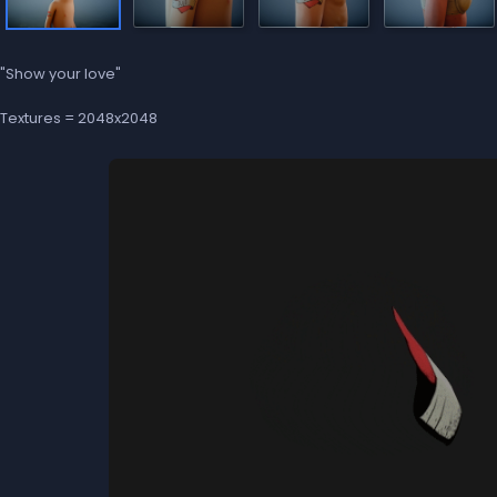
"Show your love"
Textures = 2048x2048