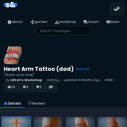
s&
info
games
category
forum
menu_book
about
games
workshop
forum
learn
Heart Arm Tattoo (dad)
Released
"Show your love"
by
Glitch's Workshop
clothing
updated
4 Months Ago
1.8MB
24
4
2
1
thumb_up_alt
thumb_down_alt
favorite
library_books
home
Details
reviews
Review