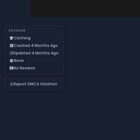
PACKAGE
Clothing
apparel
Created 4 Months Ago
add_box
Updated 4 Months Ago
update
None
verified_user
No Reviews
reviews
Report DMCA Violation
gavel