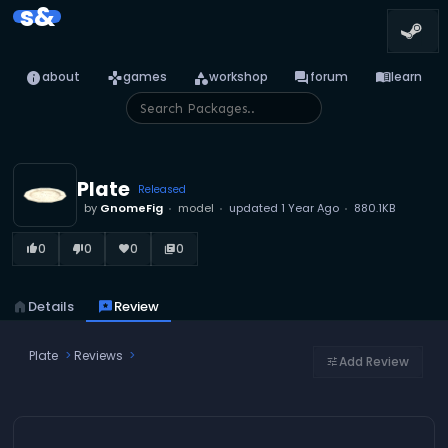
s&
info
games
category
forum
menu_book
about
games
workshop
forum
learn
Plate
Released
by
GnomeFig
model
updated
1 Year Ago
880.1KB
0
0
0
0
thumb_up_alt
thumb_down_alt
favorite
library_books
home
Details
reviews
Review
Plate
Reviews
Add Review
tune