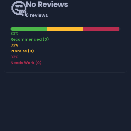
🤔
No Reviews
0 reviews
33%
Recommended (0)
33%
Promise (0)
33%
Needs Work (0)