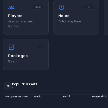
groups
schedule
46.4K
8,716
Players
Hours
Across released
Total play time
games
inventory_2
5
Packages
5 sent
Popular assets
handshake
5
Weapon Megumin Staff
Radio
Dc 15
Mage Blink