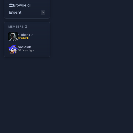
Browse all
business_center
sent
inventory_2
5
MEMBERS
2
< blank >
OWNER
malekin
58 Days Ago