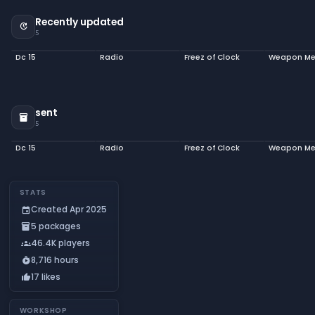
Recently updated
update
5
Dc 15
Radio
Freez of Clock
sent
inventory_2
5
Dc 15
Radio
Freez of Clock
STATS
Created Apr 2025
event
5 packages
inventory_2
46.4K players
groups
8,716 hours
timer_play
17 likes
thumb_up
WORKSHOP