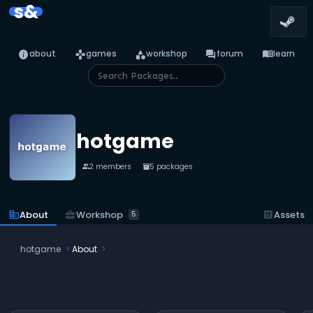
s&
info
games
category
forum
menu_book
about
games
workshop
forum
learn
hotgame
2 members
5 packages
people
inventory_2
business_center
Workshop
corporate_fare
About
dataset
Assets
5
hotgame
About