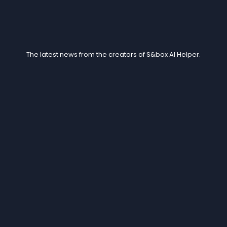
Blogs
The latest news from the creators of S&box AI Helper.