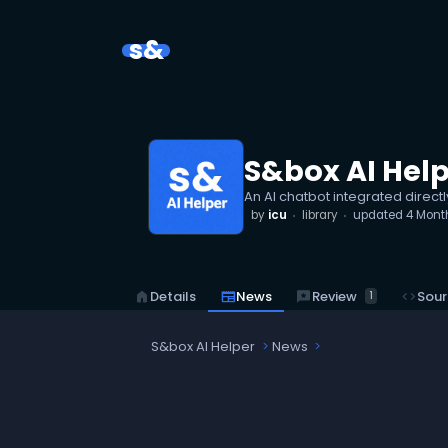
s&
S&box AI Hel
An AI chatbot integrated directl
by
icu
library
updated
4 Mont
reviews
Review
home
Details
newspaper
News
code
Sour
1
S&box AI Helper
News