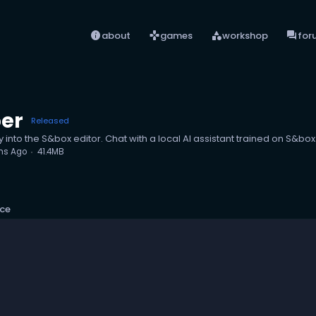
info
games
category
forum
about
games
workshop
for
per
Released
y into the S&box editor. Chat with a local AI assistant trained on S&box
hs Ago
41.4MB
ce