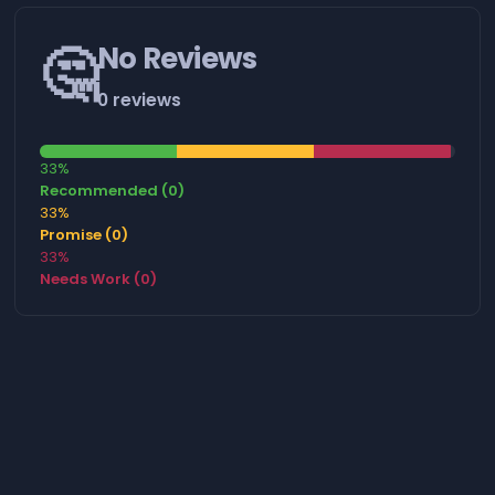
🤔
No Reviews
0 reviews
33%
Recommended (0)
33%
Promise (0)
33%
Needs Work (0)