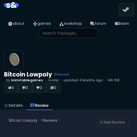
s&
info
games
category
forum
menu_book
about
games
workshop
forum
learn
Bitcoin Lowpoly
Released
by
inimitablegames
model
updated
4 Months Ago
149.7KB
0
0
0
0
thumb_up_alt
thumb_down_alt
favorite
library_books
home
Details
reviews
Review
Bitcoin Lowpoly
Reviews
Add Review
tune