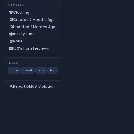
PACKAGE
Clothing
apparel
Created 2 Months Ago
add_box
Updated 2 Months Ago
update
In Play Fund
savings
None
verified_user
100% from 1 reviews
reviews
TAGS
cute
heart
pink
top
Report DMCA Violation
gavel