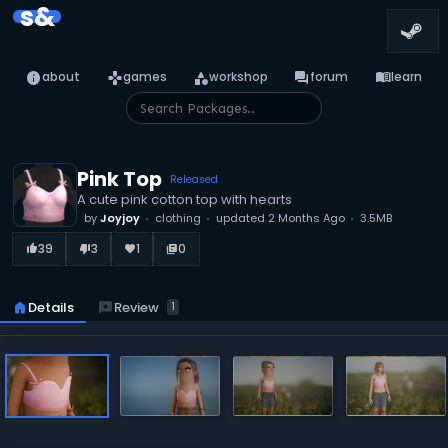
s&
info
games
category
forum
menu_book
about
games
workshop
forum
learn
Pink Top
Released
A cute pink cotton top with hearts
by
Joyjoy
clothing
updated
2 Months Ago
3.5MB
39
3
1
0
thumb_up_alt
thumb_down_alt
favorite
library_books
reviews
Review
home
Details
1