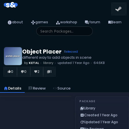
s&
info
games
category
forum
menu_book
about
games
workshop
forum
learn
Object Placer
Released
different way to add objects in scene
by
KETAL
library
updated
1 Year Ago
64.6KB
0
0
2
1
thumb_up_alt
thumb_down_alt
favorite
library_books
home
Details
reviews
Review
code
Source
PACKAGE
Library
collections_bookmark
Created 1 Year Ago
add_box
Updated 1 Year Ago
update
No Reviews
reviews