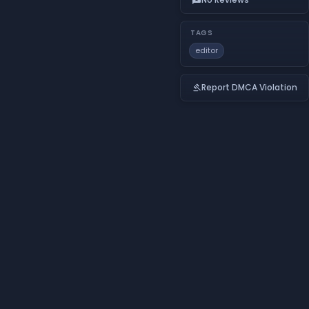
TAGS
editor
Report DMCA Violation
gavel