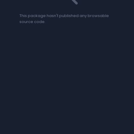
This package hasn't published any browsable
source code.