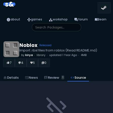
s&
info
games
category
forum
menu_book
about
games
workshop
forum
learn
Noblox
Released
Import .rbxl files from roblox (Read README.md)
by
kirya
library
updated
1 Year Ago
4MB
7
4
5
0
thumb_up_alt
thumb_down_alt
favorite
library_books
reviews
Review
home
Details
newspaper
News
code
Source
1
code_off