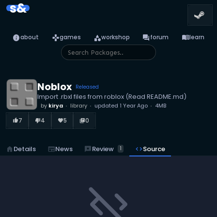
s&
info
games
category
forum
menu_book
about
games
workshop
forum
learn
Noblox
Released
Import .rbxl files from roblox (Read README.md)
by
kirya
library
updated
1 Year Ago
4MB
7
4
5
0
thumb_up_alt
thumb_down_alt
favorite
library_books
reviews
Review
home
Details
newspaper
News
code
Source
1
code_off