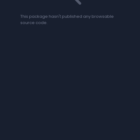
This package hasn't published any browsable
source code.