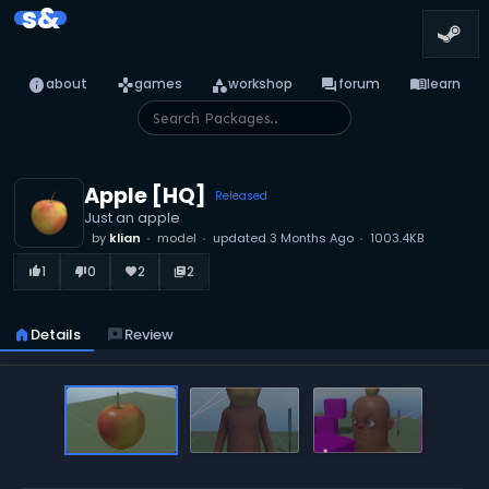
s&
info
games
category
forum
menu_book
about
games
workshop
forum
learn
Apple [HQ]
Released
Just an apple
by
klian
model
updated
3 Months Ago
1003.4KB
1
0
2
2
thumb_up_alt
thumb_down_alt
favorite
library_books
home
Details
reviews
Review