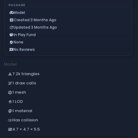
PACKAGE
Model
chair
Created 3 Months Ago
add_box
Updated 3 Months Ago
update
In Play Fund
savings
None
verified_user
No Reviews
reviews
Model
7.2k triangles
change_history
1 draw calls
draw
1 mesh
deployed_code
1 LOD
layers
1 material
palette
Has collision
join_inner
4.7 × 4.7 × 5.5
aspect_ratio