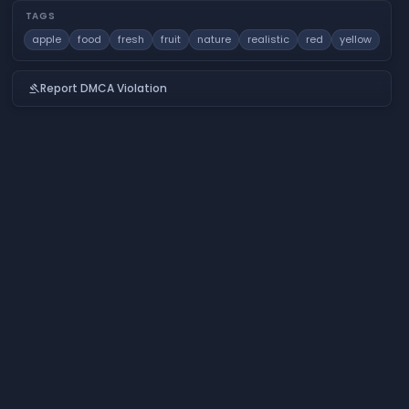
TAGS
apple
food
fresh
fruit
nature
realistic
red
yellow
Report DMCA Violation
gavel