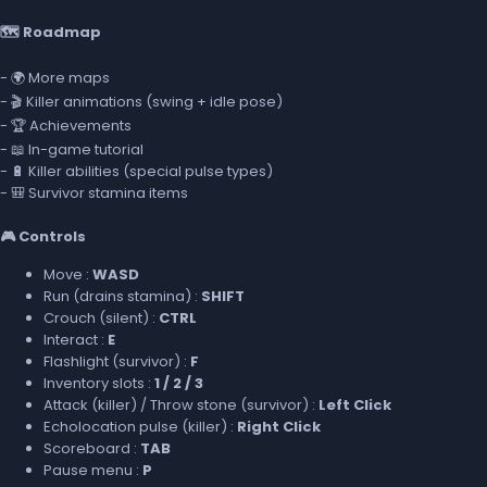
🗺️ Roadmap
- 🌍 More maps
- 🎬 Killer animations (swing + idle pose)
- 🏆 Achievements
- 📖 In-game tutorial
- 🔋 Killer abilities (special pulse types)
- 🎒 Survivor stamina items
🎮 Controls
Move :
WASD
Run (drains stamina) :
SHIFT
Crouch (silent) :
CTRL
Interact :
E
Flashlight (survivor) :
F
Inventory slots :
1 / 2 / 3
Attack (killer) / Throw stone (survivor) :
Left Click
Echolocation pulse (killer) :
Right Click
Scoreboard :
TAB
Pause menu :
P