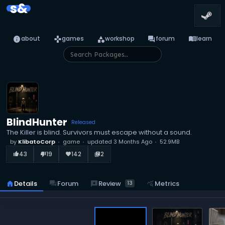
s&
info
games
category
forum
menu_book
about
games
workshop
forum
learn
BlindHunter
Released
The Killer is blind. Survivors must escape without a sound.
by
KlibatoCorp
game
updated
3 Months Ago
52.9MB
43
19
142
2
thumb_up_alt
thumb_down_alt
favorite
library_books
reviews
Review
home
Details
forum
Forum
query_stats
Metrics
13