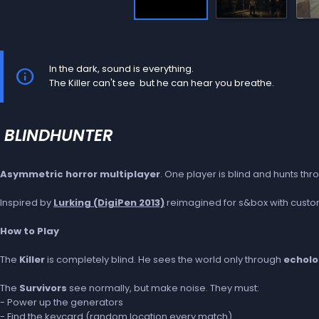
In the dark, sound is everything.
The Killer can't see but he can hear you breathe.
BLINDHUNTER
Asymmetric horror multiplayer
. One player is blind and hunts t
Inspired by
Lurking (DigiPen 2013)
reimagined for s&box with custom
How to Play
The
Killer
is completely blind. He sees the world only through
echolo
The
Survivors
see normally, but make noise. They must:
- Power up the generators
- Find the keycard (random location every match)