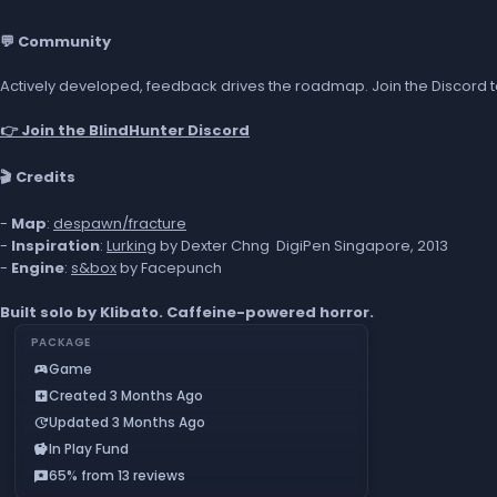
💬 Community
Actively developed, feedback drives the roadmap. Join the Discord to
👉 Join the BlindHunter Discord
🎬 Credits
-
Map
:
despawn/fracture
-
Inspiration
:
Lurking
by Dexter Chng DigiPen Singapore, 2013
-
Engine
:
s&box
by Facepunch
Built solo by Klibato. Caffeine-powered horror.
PACKAGE
Game
sports_esports
Created 3 Months Ago
add_box
Updated 3 Months Ago
update
In Play Fund
savings
65% from 13 reviews
reviews