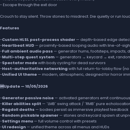
- Escape through the exit door
Crouch to stay silent. Throw stones to misdirect. Die quietly or run lou
Features
-
Custom HLSL post-process shader
— depth-based edge detecti
-
Heartbeat HUD
— proximity-based looping audio with line-of-sigh
-
Full ambient audio pass
— generator hums, footsteps, impacts, 
-
Multi-step quest system
— generators → keycard → exit, rand
-
Spectator mode
with body cycling for dead survivors
-
Host-authoritative networking
with full return-to-lobby flow 
-
Unified UI theme
— modern, atmospheric, designed for horror im
🆕Update — 10/05/2026
-
Generator passive noise
— activated generators emit continuous 
-
Killer abilities split
— `LMB` swing attack / `RMB` pure echolocatio
-
Ragdoll deaths
— bodies persist as immersive playtest feedback
-
Random pickable spawner
— stones and keycard spawn at unpre
-
Settings menu
— full volume control with presets
-
UI redesign
— unified theme across all menus and HUDs