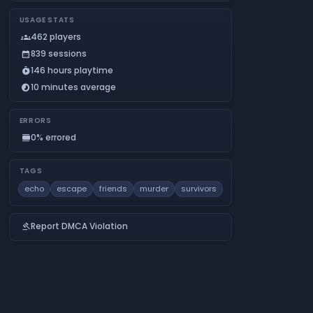
USAGE STATS
462 players
groups
839 sessions
calendar_month
146 hours playtime
timer_play
10 minutes average
timelapse
ERRORS
0% errored
calendar_view_day
TAGS
echo
escape
friends
murder
survivors
Report DMCA Violation
gavel