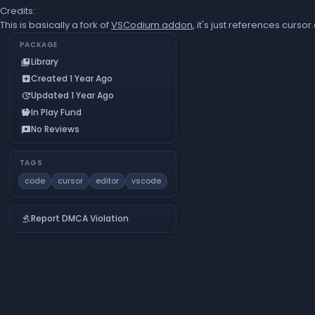
Credits:
This is basically a fork of
VSCodium addon
, it's just references curs
PACKAGE
Library
collections_bookmark
Created 1 Year Ago
add_box
Updated 1 Year Ago
update
In Play Fund
savings
No Reviews
reviews
TAGS
code
cursor
editor
vscode
Report DMCA Violation
gavel