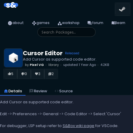
s&
info
games
category
forum
menu_book
about
games
workshop
forum
learn
Cursor Editor
Released
Add Cursor as supported code editor.
by
Pixel VG
library
updated
1 Year Ago
4.2KB
5
0
3
2
thumb_up_alt
thumb_down_alt
favorite
library_books
home
Details
reviews
Review
code
Source
Add Cursor as supported code editor.
Edit -> Preferences -> General -> Code Editor -> Select 'Cursor'
For debugger, LSP setup refer to
S&Box wiki page
for VSCode.