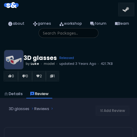
s&
info
games
category
forum
menu_book
about
games
workshop
forum
learn
3D glasses
Released
by
Luke
model
updated
3 Years Ago
421.7KB
0
0
2
1
thumb_up_alt
thumb_down_alt
favorite
library_books
home
Details
reviews
Review
3D glasses
Reviews
Add Review
tune