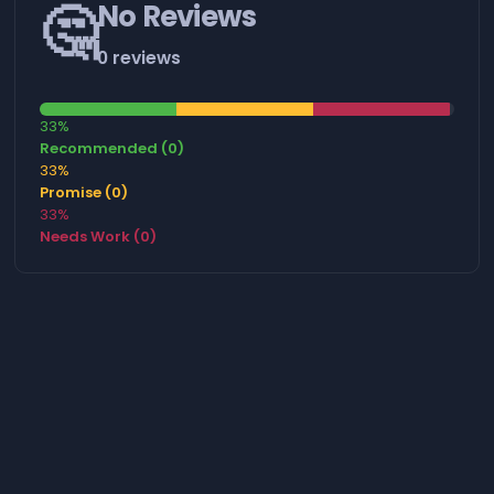
🤔
No Reviews
0 reviews
33%
Recommended (0)
33%
Promise (0)
33%
Needs Work (0)