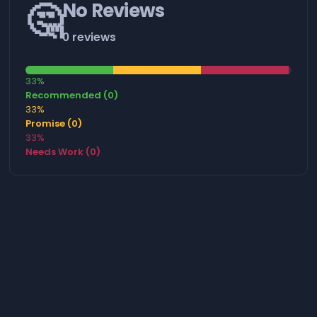
🤔
No Reviews
0 reviews
33%
Recommended (0)
33%
Promise (0)
33%
Needs Work (0)