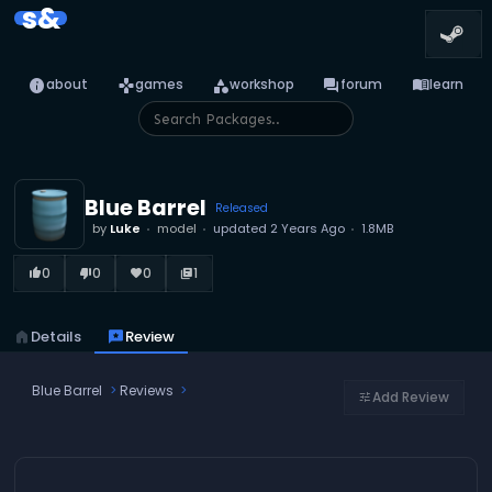
s&
info
games
category
forum
menu_book
about
games
workshop
forum
learn
Blue Barrel
Released
by
Luke
model
updated
2 Years Ago
1.8MB
0
0
0
1
thumb_up_alt
thumb_down_alt
favorite
library_books
home
Details
reviews
Review
Blue Barrel
Reviews
Add Review
tune