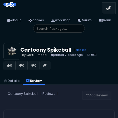
s&
info
games
category
forum
menu_book
about
games
workshop
forum
learn
Cartoony Spikeball
Released
by
Luke
model
updated
2 Years Ago
63.9KB
0
0
0
1
thumb_up_alt
thumb_down_alt
favorite
library_books
home
Details
reviews
Review
Cartoony Spikeball
Reviews
Add Review
tune