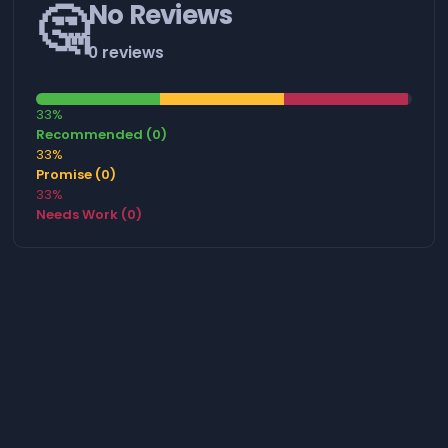
🤔
No Reviews
0 reviews
33%
Recommended (0)
33%
Promise (0)
33%
Needs Work (0)