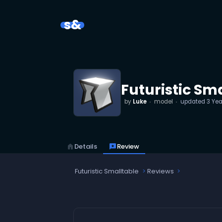
s&
Futuristic Sm
by
Luke
model
updated
3 Yea
home
Details
reviews
Review
Futuristic Smalltable
Reviews