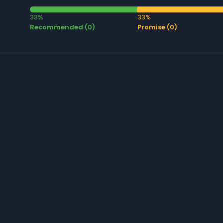
33%
33%
Recommended (0)
Promise (0)