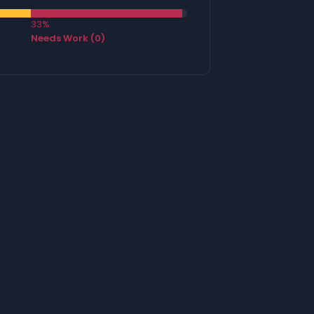
33%
Needs Work (0)