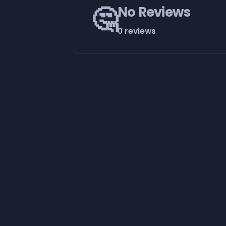
🤔
No Reviews
0 reviews