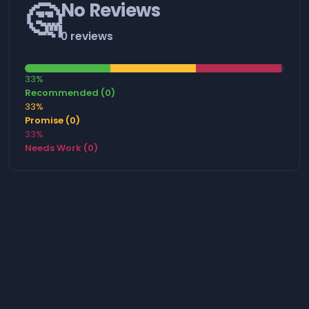
🤔
No Reviews
0 reviews
33%
Recommended (0)
33%
Promise (0)
33%
Needs Work (0)