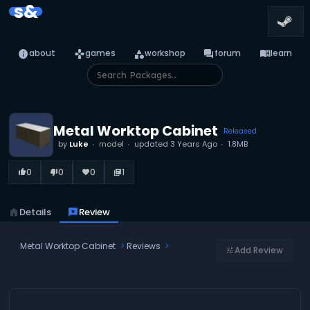
s&
info
games
category
forum
menu_book
about
games
workshop
forum
learn
Metal Worktop Cabinet
Released
by
Luke
model
updated
3 Years Ago
1.8MB
0
0
0
1
thumb_up_alt
thumb_down_alt
favorite
library_books
home
Details
reviews
Review
Metal Worktop Cabinet
Reviews
Add Review
tune